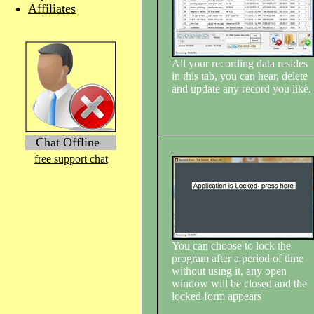
Affiliates
All your recording data resides
in this tab, you can hear, delete
and update any record you like.
Chat Offline
free support chat
You can choose to lock the
program after a period of time
without using it, any open
window will be closed and the
locked form appears