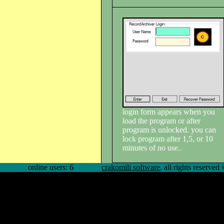
login form appears when you
load the program or after
program is unlocked. you can
lock program after 1,5, or 10
minutes of no use..
online users: 6
crakomili software
, all rights reserve