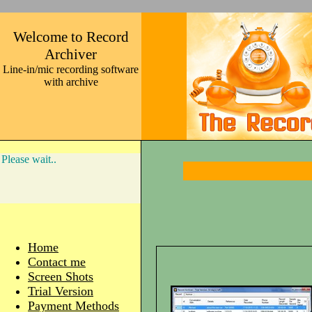
Welcome to Record
Archiver
Line-in/mic recording software
with archive
Please wait..
Home
Contact me
Screen Shots
Trial Version
Payment Methods